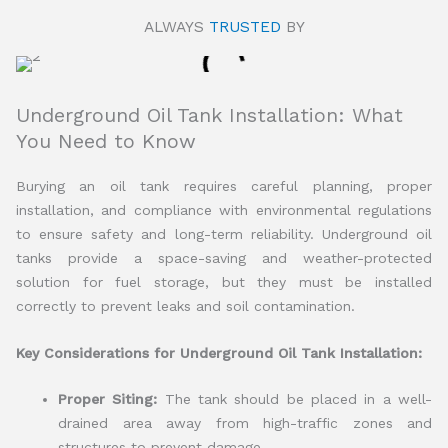
ALWAYS
TRUSTED
BY
Underground Oil Tank Installation: What
You Need to Know
Burying an oil tank requires careful planning, proper
installation, and compliance with environmental regulations
to ensure safety and long-term reliability. Underground oil
tanks provide a space-saving and weather-protected
solution for fuel storage, but they must be installed
correctly to prevent leaks and soil contamination.
Key Considerations for Underground Oil Tank Installation:
Proper Siting:
The tank should be placed in a well-
drained area away from high-traffic zones and
structures to prevent damage.