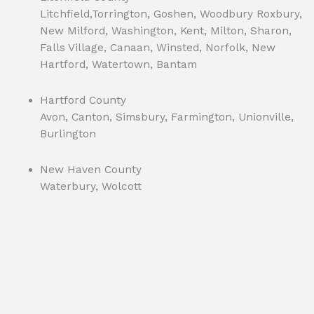
Litchfield,Torrington, Goshen, Woodbury Roxbury,
New Milford, Washington, Kent, Milton, Sharon,
Falls Village, Canaan, Winsted, Norfolk, New
Hartford, Watertown, Bantam
Hartford County
Avon, Canton, Simsbury, Farmington, Unionville,
Burlington
New Haven County
Waterbury, Wolcott