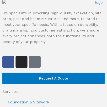
We specialize in providing high-quality excavation, site
prep, post and beam structures and more, tailored to
meet your specific needs. With a focus on durability,
craftsmanship, and customer satisfaction, we ensure
every project enhances both the functionality and
beauty of your property.
F
I
G
a
n
o
c
s
o
e
t
g
Request A Quote
b
a
l
o
g
e
Services
o
r
k
a
Foundation & Sitework
m