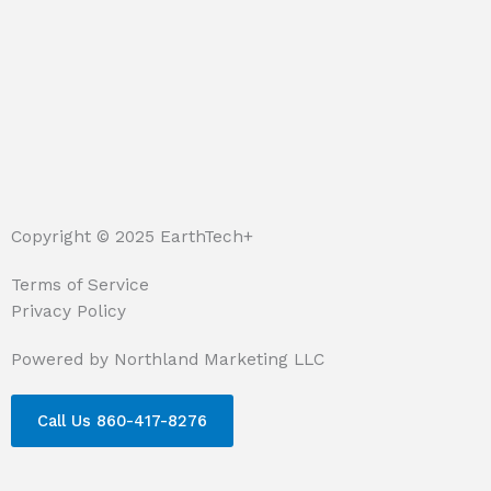
Copyright © 2025 EarthTech+
Terms of Service
Privacy Policy
Powered by Northland Marketing LLC
Call Us 860-417-8276