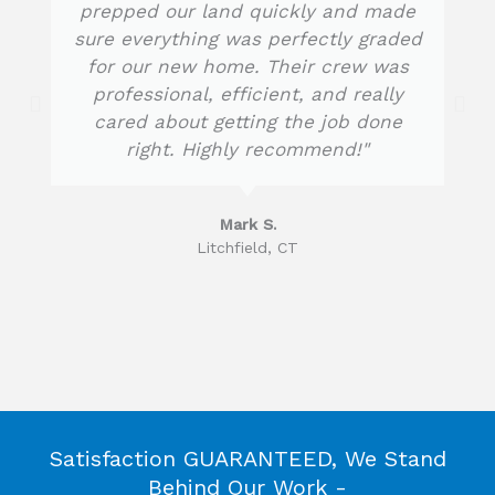
prepped our land quickly and made
o
sure everything was perfectly graded
u
for our new home. Their crew was
t
professional, efficient, and really
o
f
cared about getting the job done
5
right. Highly recommend!"
Mark S.
Litchfield, CT
Satisfaction GUARANTEED, We Stand
Behind Our Work -