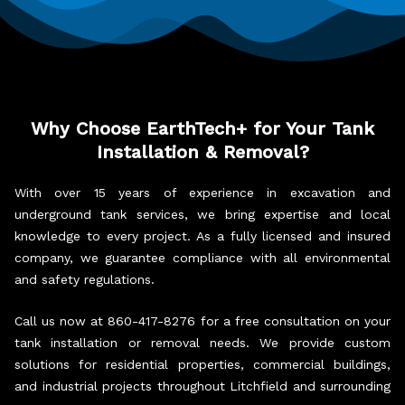
Why Choose EarthTech+ for Your Tank
Installation & Removal?
With over 15 years of experience in excavation and
underground tank services, we bring expertise and local
knowledge to every project. As a fully licensed and insured
company, we guarantee compliance with all environmental
and safety regulations.
Call us now at 860-417-8276 for a free consultation on your
tank installation or removal needs. We provide custom
solutions for residential properties, commercial buildings,
and industrial projects throughout Litchfield and surrounding