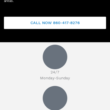
areas.
CALL NOW 860-417-8276
24/7
Monday-Sunday