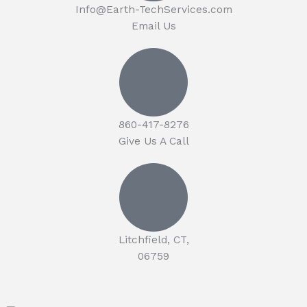
Info@Earth-TechServices.com
Email Us
860-417-8276
Give Us A Call
Litchfield, CT,
06759