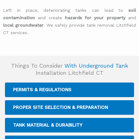
Left in place, deteriorating tanks can lead to
soil
contamination
and create
hazards for your property
and
local groundwater
. We safely provide tank removal Litchfield
CT services.
Things To Consider
With Underground Tank
Installation Litchfield CT
PERMITS & REGULATIONS
PROPER SITE SELECTION & PREPARATION
TANK MATERIAL & DURABILITY