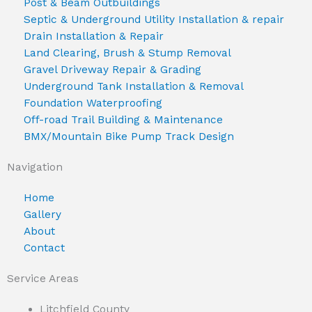
Post & Beam Outbuildings
Septic & Underground Utility Installation & repair
Drain Installation & Repair
Land Clearing, Brush & Stump Removal
Gravel Driveway Repair & Grading
Underground Tank Installation & Removal
Foundation Waterproofing
Off-road Trail Building & Maintenance
BMX/Mountain Bike Pump Track Design
Navigation
Home
Gallery
About
Contact
Service Areas
Litchfield County