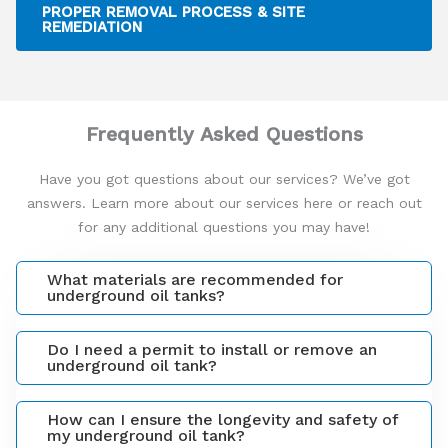
PROPER REMOVAL PROCESS & SITE
REMEDIATION
Frequently Asked Questions
Have you got questions about our services? We’ve got
answers. Learn more about our services here or reach out
for any additional questions you may have!
What materials are recommended for
underground oil tanks?
Do I need a permit to install or remove an
underground oil tank?
How can I ensure the longevity and safety of
my underground oil tank?