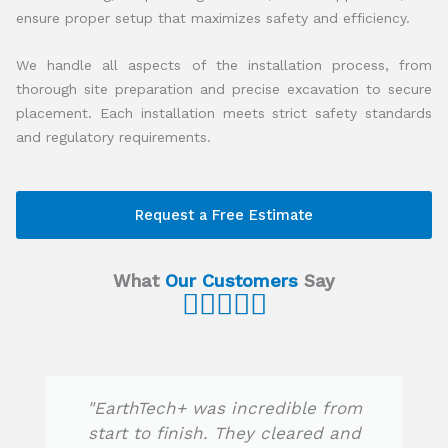
ensure proper setup that maximizes safety and efficiency.
We handle all aspects of the installation process, from
thorough site preparation and precise excavation to secure
placement. Each installation meets strict safety standards
and regulatory requirements.
Request a Free Estimate
What
Our Customers
Say





R
a
t
e
"EarthTech+ was incredible from
d
start to finish. They cleared and
5