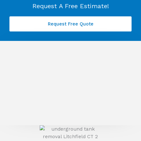
Request A Free Estimate!
Request Free Quote