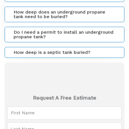
How deep does an underground propane
tank need to be buried?
Do I need a permit to install an underground
propane tank?
How deep is a septic tank buried?
Request A Free Estimate
F
i
r
L