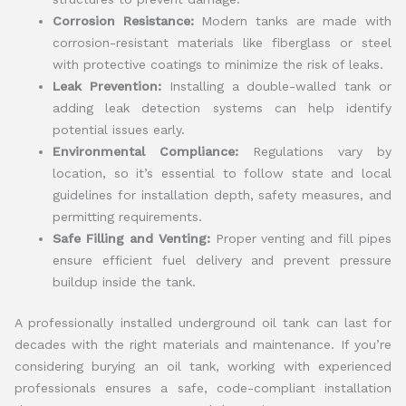
Corrosion Resistance:
Modern tanks are made with
corrosion-resistant materials like fiberglass or steel
with protective coatings to minimize the risk of leaks.
Leak Prevention:
Installing a double-walled tank or
adding leak detection systems can help identify
potential issues early.
Environmental Compliance:
Regulations vary by
location, so it’s essential to follow state and local
guidelines for installation depth, safety measures, and
permitting requirements.
Safe Filling and Venting:
Proper venting and fill pipes
ensure efficient fuel delivery and prevent pressure
buildup inside the tank.
A professionally installed underground oil tank can last for
decades with the right materials and maintenance. If you’re
considering burying an oil tank, working with experienced
professionals ensures a safe, code-compliant installation