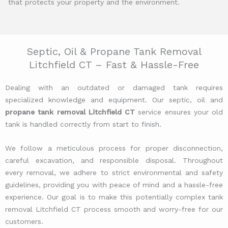
that protects your property and the environment.
Septic, Oil & Propane Tank Removal
Litchfield CT – Fast & Hassle-Free
Dealing with an outdated or damaged tank requires
specialized knowledge and equipment. Our septic, oil and
propane tank removal Litchfield CT
service ensures your old
tank is handled correctly from start to finish.
We follow a meticulous process for proper disconnection,
careful excavation, and responsible disposal. Throughout
every removal, we adhere to strict environmental and safety
guidelines, providing you with peace of mind and a hassle-free
experience. Our goal is to make this potentially complex tank
removal Litchfield CT process smooth and worry-free for our
customers.