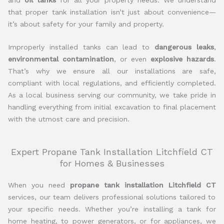
that proper tank installation isn’t just about convenience—
it’s about safety for your family and property.
Improperly installed tanks can lead to
dangerous leaks
,
environmental contamination
, or even
explosive hazards
.
That’s why we ensure all our installations are safe,
compliant with local regulations, and efficiently completed.
As a local business serving our community, we take pride in
handling everything from initial excavation to final placement
with the utmost care and precision.
Expert Propane Tank Installation Litchfield CT
for Homes & Businesses
When you need
propane tank installation Litchfield CT
services, our team delivers professional solutions tailored to
your specific needs. Whether you’re installing a tank for
home heating, to power generators, or for appliances, we