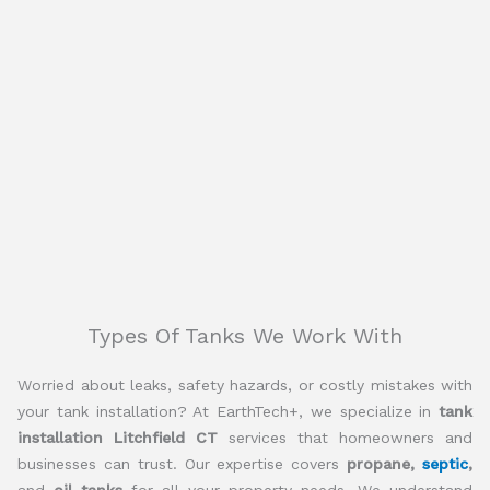
Types Of Tanks We Work With
Worried about leaks, safety hazards, or costly mistakes with
your tank installation? At EarthTech+, we specialize in
tank
installation Litchfield CT
services that homeowners and
businesses can trust. Our expertise covers
propane,
septic
,
and
oil tanks
for all your property needs. We understand