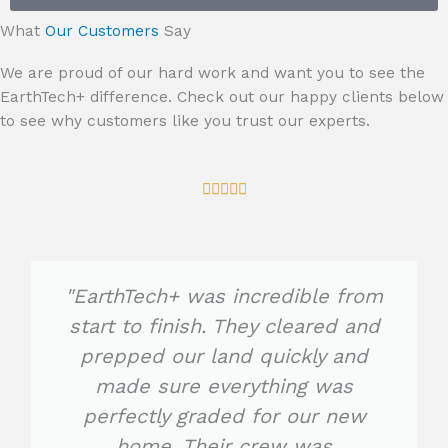
e
What
Our Customers
Say
We are proud of our hard work and want you to see the
EarthTech+ difference. Check out our happy clients below
to see why customers like you trust our experts.
R





a
t
e
d
"EarthTech+ was incredible from
5
start to finish. They cleared and
o
prepped our land quickly and
u
t
made sure everything was
o
perfectly graded for our new
f
home. Their crew was